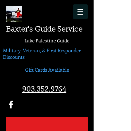
Baxter's Guide Service
Lake Palestine Guide
Military, Veteran, & First Responder
Discounts
Gift Cards Available
903.352.9764