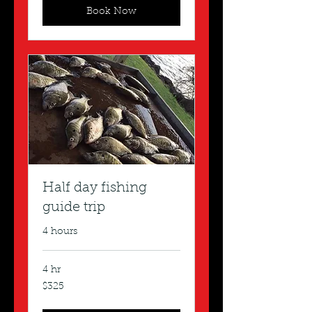
Book Now
Half day fishing
guide trip
4 hours
4 hr
325
$325
US
dollars