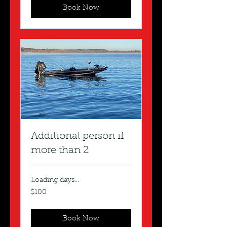
Book Now
Additional person if
more than 2
Loading days...
100
$100
US
dollars
Book Now