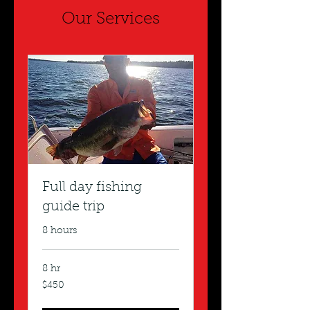
Our Services
Full day fishing
guide trip
8 hours
8 hr
450
$450
US
dollars