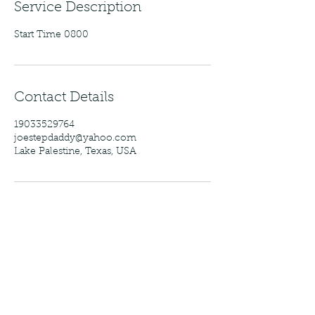
Service Description
Start Time 0800
Contact Details
19033529764
joestepdaddy@yahoo.com
Lake Palestine, Texas, USA
Baxter's Guide Service
Follow