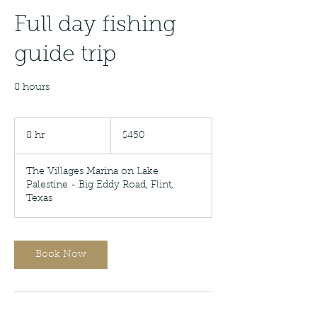
Full day fishing
guide trip
8 hours
450
US
8 hr
8
$450
dollars
h
r
The Villages Marina on Lake
Palestine - Big Eddy Road, Flint,
Texas
Book Now