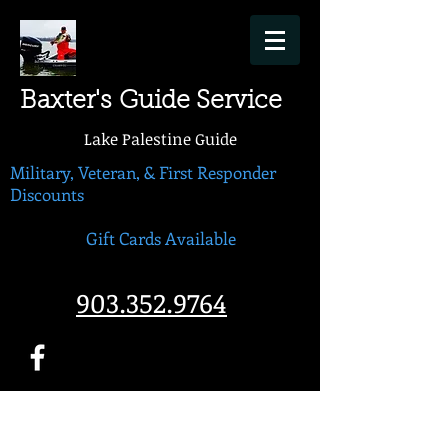
Baxter's Guide Service
Lake Palestine Guide
Military, Veteran, & First Responder
Discounts
Gift Cards Available
903.352.9764